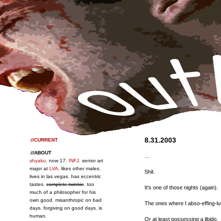
8.31.2003
://CURRENT
://ABOUT
...
shyaku
. now 17.
INFJ
. senior art
major at
LVA
. likes other males.
Shit.
lives in las vegas. has eccentric
tastes.
complete twinkie
. too
It's one of those nights (again).
much of a philosopher for his
own good. misanthropic on bad
The ones where I abso-effing-lut
days. forgiving on good days. is
human.
Or at least possessing a libido.