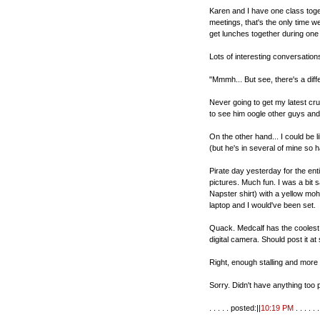
Karen and I have one class toge
meetings, that's the only time w
get lunches together during one 
Lots of interesting conversations
"Mmmh... But see, there's a diff
Never going to get my latest cru
to see him oogle other guys and gi
On the other hand... I could be 
(but he's in several of mine so h
Pirate day yesterday for the enti
pictures. Much fun. I was a bit 
Napster shirt) with a yellow m
laptop and I would've been set.
Quack. Medcalf has the coolest f
digital camera. Should post it at
Right, enough stalling and mor
Sorry. Didn't have anything too
. . . . . posted:||
10:19 PM
. . . . . . 