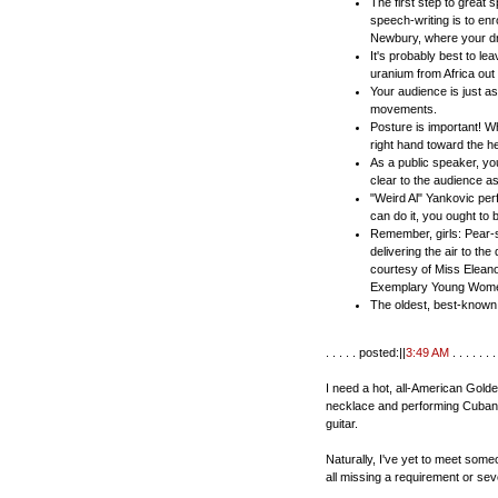
The first step to great 
speech-writing is to en
Newbury, where your dr
It's probably best to le
uranium from Africa out
Your audience is just a
movements.
Posture is important! W
right hand toward the h
As a public speaker, y
clear to the audience 
"Weird Al" Yankovic perfo
can do it, you ought to
Remember, girls: Pear-
delivering the air to th
courtesy of Miss Eleano
Exemplary Young Women
The oldest, best-known p
. . . . . posted:||
3:49 AM
. . . . . . . 
I need a hot, all-American Gold
necklace and performing Cuban t
guitar.
Naturally, I've yet to meet someo
all missing a requirement or sev