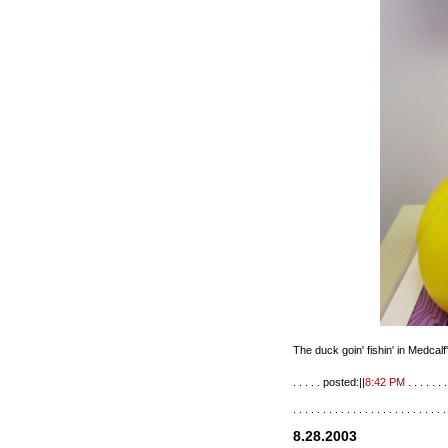
The duck goin' fishin' in Medcalf
. . . . . posted:||
8:42 PM
. . . . . . .
. . . . . . . . . . . . . . . . . . . . . . . . . .
8.28.2003