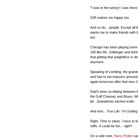
"I was in the turkey! I was there
GIR makes me happy too.
And so do... people. Except all 
wants me to make friends with t
too.
Chicago
has been playing semi-n
106 like Ms. Zellweger and donni
that getting that weightless is d
anymore.
Speaking of vomiting, the grand
and had to eat massive amounts o
again tomorrow after that new 
Dad's been occilating between
the Golf Channel, and Bravo. With
bit. ::brandishes kitchen knife::
And now...
True Life: I'm Gettin
Right. Time to sleep. I have to be
stiffs. It could be fun... right?
On a side note,
Harry Potter
ca