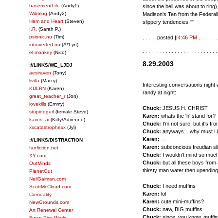
basementLife
(Andy1)
since the bell was about to ring
Wibblog
(Andy2)
Madison's Ten from the Federali
Hem and Heart
(Steven)
slippery tendencies.""
I.R.
(Sarah P.)
psionic.nu
(Tim)
. . . . . posted:||
4:46 PM
. . . . . . .
introverted.nu
(A*Lyn)
. . . . . . . . . . . . . . . . . . . . . . . . . .
el monkey
(Nico)
8.29.2003
://LINKS/WE_LJDJ
aesiraven
(Tony)
livilla
(Marcy)
Interesting conversations night 
KDLRN
(Karen)
randy at night:
great_teacher_r
(Jon)
lovekills
(Emmy)
Chuck:
JESUS H. CHRIST
stupiddgurl
(female Steve)
Karen:
whats the 'h' stand for?
kairos_ai
(Kitty/Adrienne)
Chuck:
I'm not sure, but it's fr
xxcatastrophexx
(Jyl)
Chuck:
anyways... why must I b
Karen:
...
://LINKS/DISTRACTION
Karen:
subconcious freudian sli
fanfiction.net
Chuck:
I wouldn't mind so much 
XY.com
Chuck:
but all these boys from 
OutMinds
thirsty man water then upending 
PlanetOut
NeilGaiman.com
Chuck:
I need muffins
ScottMcCloud.com
Karen:
lol
Comicality
Karen:
cute mini-muffins?
NewGrounds.com
Chuck:
naw, BIG muffins
Art Renewal Center
Chuck:
since, you know, muffin
Ewan Pics World