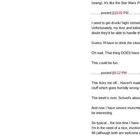
(wang). It's like the Star Wars P
. . . . . posted:||
10:02 PM
. . . . . . 
I need to get drunk/ high/ stoned
Unfortunately, my liver and kidn
doubt they'd be able to handle th
Guess I'll have to drink the clos
Oh wait. That thing DOES have ca
This could be fun.
. . . . . posted:||
9:12 PM
. . . . . . .
This ticks me off... Haven't ma
stuff which goes horridly wrong 
The week's over. School's abou
And now I have severe munchies
be interesting.
So typical... the one time I have 
I'm in the need of a nice, invol
IM (although both are welcome d