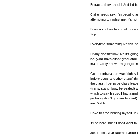
Because they should. And it'd be
Claire needs sex. I'm begging a
attempting to molest me. It's not l
Does a sudden trip on old Incu
Yep.
Everytime something like this hap
Friday doesn't look like it's goin
last year have either graduated 
that I barely know. I'm going to
Got to embarass myself rightly
before class and after class" th
the class, I get to be class lead
(trans: stand, bow, be seated) whi
which to say first so I had a mi
probably didn't go over too well
me. Gahh...
Have to stop beating myself up a
It'll be hard, but if I don't want 
Jesus, this year seems harder th