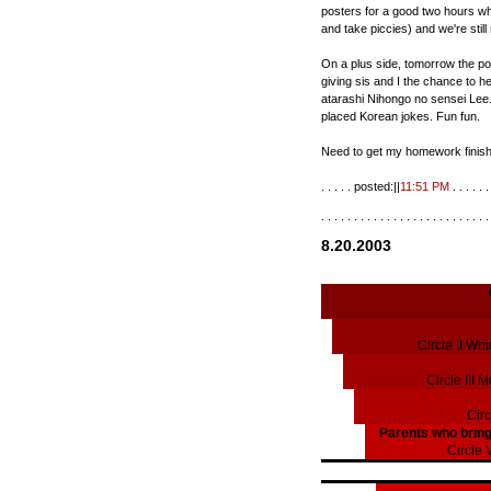
posters for a good two hours w
and take piccies) and we're still
On a plus side, tomorrow the post
giving sis and I the chance to 
atarashi Nihongo no sensei Lee
placed Korean jokes. Fun fun.
Need to get my homework finishe
. . . . . posted:||
11:51 PM
. . . . . . 
. . . . . . . . . . . . . . . . . . . . . . . . . .
8.20.2003
Circle II Wh
Circle III 
Circ
Parents who bring
Circle 