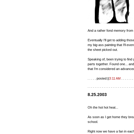
And a rather fond memory from th
Eventually I'll get to adding thos
my big-ass painting that I'll eve
the sheet picked out.
Speaking of, been trying to find
parts together. Found one... and 
that I'm considered an advanced
. . . . . posted:||
3:11 AM
. . . . . . . 
. . . . . . . . . . . . . . . . . . . . . . . . . .
8.25.2003
Oh the hot hot heat...
As soon as I get home they break
school.
Right now we have a fan in each ro