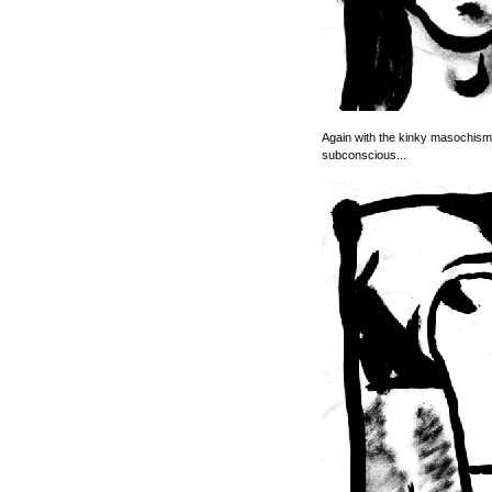
Again with the kinky masochism. 
subconscious...