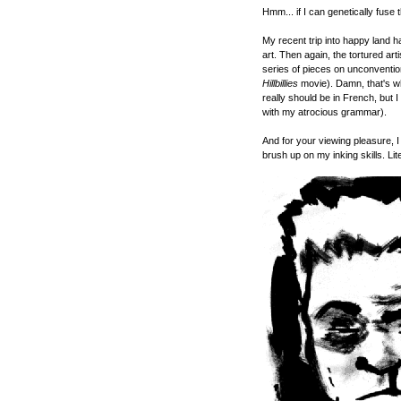
Hmm... if I can genetically fuse 
My recent trip into happy land h
art. Then again, the tortured arti
series of pieces on unconvention
Hillbillies
movie). Damn, that's wh
really should be in French, but 
with my atrocious grammar).
And for your viewing pleasure, 
brush up on my inking skills. Lite