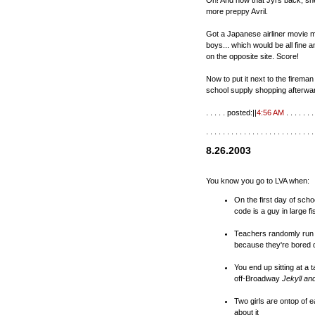
Oh! And now that Jyl's back, she 
more preppy Avril.
Got a Japanese airliner movie m
boys... which would be all fine 
on the opposite site. Score!
Now to put it next to the firema
school supply shopping afterwa
. . . . . posted:||
4:56 AM
. . . . . . . 
. . . . . . . . . . . . . . . . . . . . . . . . . .
8.26.2003
You know you go to LVA when:
On the first day of scho
code is a guy in large f
Teachers randomly run i
because they're bored d
You end up sitting at a 
off-Broadway
Jekyll an
Two girls are ontop of 
about it