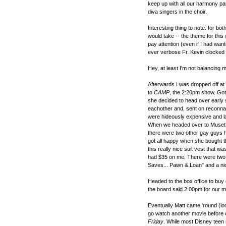
keep up with all our harmony par
diva singers in the choir.
Interesting thing to note: for b
would take -- the theme for this
pay attention (even if I had want
ever verbose Fr. Kevin clocked 
Hey, at least I'm not balancing m
Afterwards I was dropped off at
to
CAMP
, the 2:20pm show. Got
she decided to head over early 
eachother and, sent on reconnai
were hideously expensive and lac
When we headed over to Musette
there were two other gay guys h
got all happy when she bought thi
this really nice suit vest that wa
had $35 on me. There were two ot
Saves... Pawn & Loan" and a ni
Headed to the box office to buy o
the board said 2:00pm for our mo
Eventually Matt came 'round (l
go watch another movie before 
Friday
. While most Disney teen 