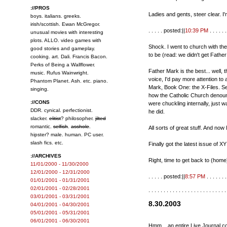
://PROS
Ladies and gents, steer clear. I
boys. italians. greeks.
irish/scottish. Ewan McGregor.
. . . . . posted:||
10:39 PM
. . . . . . 
unusual movies with interesting
plots. ALLO. video games with
Shock. I went to church with the 
good stories and gameplay.
to be (read: we didn't get Fathe
cooking. art. Dali. Francis Bacon.
Perks of Being a Wallflower.
Father Mark is the best... well, 
music. Rufus Wainwright.
voice, I'd pay more attention to
Phantom Planet. Ash. etc. piano.
Mark, Book One: the X-Files. Ser
singing.
how the Catholic Church denounc
://CONS
were chuckling internally, just 
DDR. cynical. perfectionist.
he did.
slacker.
elitist
? philosopher.
jilted
romantic.
selfish
.
asshole
.
All sorts of great stuff. And now 
hipster? male. human. PC user.
slash fics. etc.
Finally got the latest issue of XY
://ARCHIVES
Right, time to get back to (hom
11/01/2000 - 11/30/2000
12/01/2000 - 12/31/2000
. . . . . posted:||
8:57 PM
. . . . . . .
01/01/2001 - 01/31/2001
02/01/2001 - 02/28/2001
. . . . . . . . . . . . . . . . . . . . . . . . . .
03/01/2001 - 03/31/2001
8.30.2003
04/01/2001 - 04/30/2001
05/01/2001 - 05/31/2001
06/01/2001 - 06/30/2001
Hmm... an entire Live Journal c