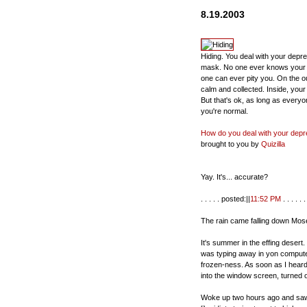
8.19.2003
Hiding. You deal with your depr
mask. No one ever knows your
one can ever pity you. On the o
calm and collected. Inside, your 
But that's ok, as long as everyo
you're normal.
How do you deal with your depr
brought to you by
Quizilla
Yay. It's... accurate?
. . . . . posted:||
11:52 PM
. . . . . . 
The rain came falling down Mos
It's summer in the effing deser
was typing away in yon computer
frozen-ness. As soon as I heard 
into the window screen, turned
Woke up two hours ago and saw 