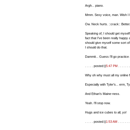
Argh... piano.
Mmm. Sexy voice, man. Wish I h
Ow. Neck hurts. ::crack:: Better
Speaking of, I should get myself
fact that I've been really happy 
should give myself some sort o
I should do that.
Dammit... Guess I'll go practice a
. . . . . posted:||
5:47 PM
. . . . . . .
Why oh why must all my online f
Especially with Tyler's... erm, T
And Ethan's Maine-ness.
Yeah. I'll stop now.
Hugs and ice cubes to all, yo!
. . . . . posted:||
1:53 AM
. . . . . . . 
. . . . . . . . . . . . . . . . . . . . . . . . . .