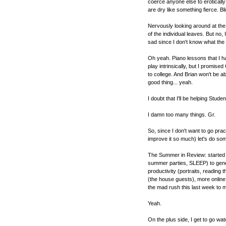
coerce anyone else to eroticall
are dry like something fierce. Bl
Nervously looking around at the 
of the individual leaves. But no, 
sad since I don't know what the h
Oh yeah. Piano lessons that I have
play intrinsically, but I promise
to college. And Brian won't be a
good thing... yeah.
I doubt that I'll be helping Stud
I damn too many things. Gr.
So, since I don't want to go prac
improve it so much) let's do som
The Summer in Review: started o
summer parties, SLEEP) to gener
productivity (portraits, reading
(the house guests), more online 
the mad rush this last week to 
Yeah.
On the plus side, I get to go wa