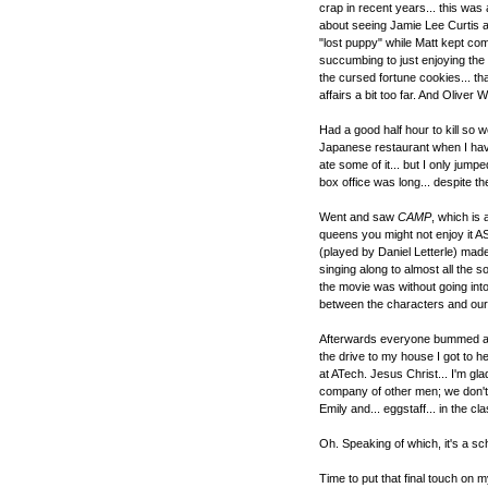
crap in recent years... this was
about seeing Jamie Lee Curtis ac
"lost puppy" while Matt kept com
succumbing to just enjoying the
the cursed fortune cookies... th
affairs a bit too far. And Oliver
Had a good half hour to kill so 
Japanese restaurant when I hav
ate some of it... but I only jump
box office was long... despite th
Went and saw
CAMP
, which is
queens you might not enjoy it AS 
(played by Daniel Letterle) mad
singing along to almost all the 
the movie was without going into 
between the characters and our 
Afterwards everyone bummed a rid
the drive to my house I got to 
at ATech. Jesus Christ... I'm gl
company of other men; we don't 
Emily and... eggstaff... in the clas
Oh. Speaking of which, it's a scho
Time to put that final touch on m