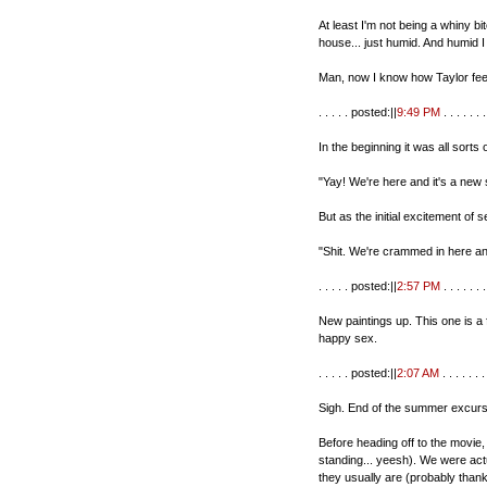
At least I'm not being a whiny bitc
house... just humid. And humid I 
Man, now I know how Taylor fee
. . . . . posted:||
9:49 PM
. . . . . . .
In the beginning it was all sorts o
"Yay! We're here and it's a new 
But as the initial excitement of
"Shit. We're crammed in here and
. . . . . posted:||
2:57 PM
. . . . . . .
New paintings up. This one is a 
happy sex.
. . . . . posted:||
2:07 AM
. . . . . . . 
Sigh. End of the summer excursi
Before heading off to the movie,
standing... yeesh). We were act
they usually are (probably than