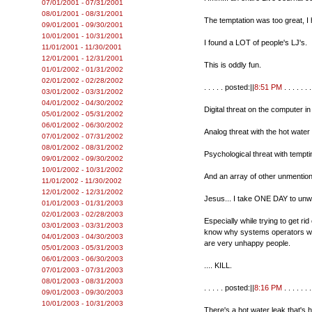
07/01/2001 - 07/31/2001
08/01/2001 - 08/31/2001
The temptation was too great, I 
09/01/2001 - 09/30/2001
10/01/2001 - 10/31/2001
I found a LOT of people's LJ's.
11/01/2001 - 11/30/2001
12/01/2001 - 12/31/2001
This is oddly fun.
01/01/2002 - 01/31/2002
02/01/2002 - 02/28/2002
. . . . . posted:||
8:51 PM
. . . . . . .
03/01/2002 - 03/31/2002
04/01/2002 - 04/30/2002
Digital threat on the computer in
05/01/2002 - 05/31/2002
06/01/2002 - 06/30/2002
Analog threat with the hot water
07/01/2002 - 07/31/2002
08/01/2002 - 08/31/2002
Psychological threat with tempt
09/01/2002 - 09/30/2002
10/01/2002 - 10/31/2002
And an array of other unmention
11/01/2002 - 11/30/2002
12/01/2002 - 12/31/2002
Jesus... I take ONE DAY to unw
01/01/2003 - 01/31/2003
02/01/2003 - 02/28/2003
Especially while trying to get ri
03/01/2003 - 03/31/2003
know why systems operators who 
04/01/2003 - 04/30/2003
are very unhappy people.
05/01/2003 - 05/31/2003
06/01/2003 - 06/30/2003
.... KILL.
07/01/2003 - 07/31/2003
08/01/2003 - 08/31/2003
. . . . . posted:||
8:16 PM
. . . . . . .
09/01/2003 - 09/30/2003
10/01/2003 - 10/31/2003
There's a hot water leak that's 