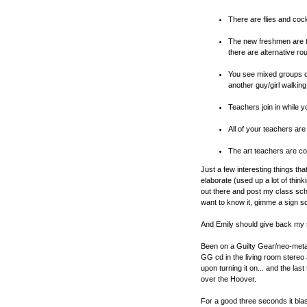
There are flies and coc
The new freshmen are t
there are alternative ro
You see mixed groups of
another guy/girl walking
Teachers join in while y
All of your teachers ar
The art teachers are co
Just a few interesting things tha
elaborate (used up a lot of thin
out there and post my class sched
want to know it, gimme a sign 
And Emily should give back my 
Been on a Guilty Gear/neo-metal 
GG cd in the living room stereo 
upon turning it on... and the last
over the Hoover.
For a good three seconds it bl