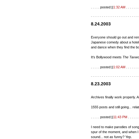
. . . . . posted:||
1:32 AM
. . . . . . . 
. . . . . . . . . . . . . . . . . . . . . . . . . .
8.24.2003
Everyone should go out and re
Japanese comedy about a hotel 
and dance when they find the bo
It's Bollywood meets
The Taxw
. . . . . posted:||
1:02 AM
. . . . . . . 
. . . . . . . . . . . . . . . . . . . . . . . . . .
8.23.2003
Archives finally work properly. 
1555 posts and still going... rel
. . . . . posted:||
11:43 PM
. . . . . . 
I need to make parodies of song
spur of the moment, and when I t
sound... not as funny? Yep.