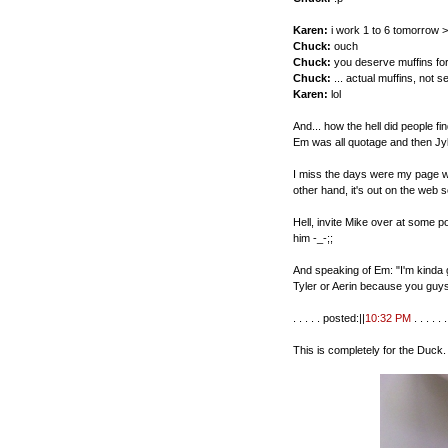
Karen:
i work 1 to 6 tomorrow >
Chuck:
ouch
Chuck:
you deserve muffins for
Chuck:
... actual muffins, not s
Karen:
lol
And... how the hell did people 
Em was all quotage and then Jy
I miss the days were my page wa
other hand, it's out on the web s
Hell, invite Mike over at some po
him -_-;;
And speaking of Em: "I'm kinda g
Tyler or Aerin because you guy
. . . . . posted:||
10:32 PM
. . . . . . 
This is completely for the Duck.