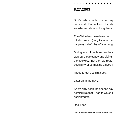
. . . . . . . . . . . . . . . . . . . . . . . . . .
8.27.2003
So it's only been the second da
homework. Damn, I wish I studie
entertaining about solving these 
The Claire has been hitting on m
mind so much (very flattering, e
happen) if she'd lay off the naugh
During lunch I got bored so the 
was pure eye candy and sitting 
themselves... But then we realiz
possibility of us making a good
I need to get that girl a boy.
Later on in the day...
So it's only been the second day
nothing like that. I had to watc
assignments.
Doo ti doo.