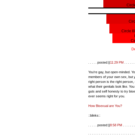
Circl
Cir
Circle I
Ci
De
. . . . . posted:||
11:29 PM
. . . . . . 
You're gay, but open-minded. Yo
members of your own sex, but y
right person is the right person,
what their genitals look like. Yo
guts and self honesty to try bisexu
ever seems right for you.
How Bisexual are You?
::blinks::
. . . . . posted:||
8:58 PM
. . . . . . .
. . . . . . . . . . . . . . . . . . . . . . . . . .