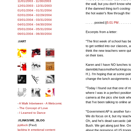
11/01/2003 - 11/30/2003
the wall, but you don't know wher
12/01/2003 - 12/31/2003
if the damned thing isn't costing 
01/01/2004 - 01/31/2004
the hot water's flow through the 
02/01/2004 - 02/29/2004
03/01/2004 - 03/31/2004
. . . . . posted:||
5:01 PM
. . . . . . .
04/01/2004 - 04/30/2004
05/01/2004 - 05/31/2004
Excerpts from a letter:
06/01/2004 - 06/30/2004
"The first week of school has be
://ART
to get settled into our classes, a
think the new teachers were qui
on their toes.
Karen and I have NO lunches toge
damnbitchassmotherfuckingcounse
H.). I'm hoping that at some point
change the lunch assignments ar
"Today I found out that one of m
where I was in a perfect positio
camera at the pics she took when 
that I've been talking to online
-
A Walk Inbetween - A Webcomic
-
The Concept of Love
"Government AP is another fun cl
-
I Learned to Dance
We do focus on it, but my teache
://LINKS/WE_BLOG
Oh, and he's dead sarcastic (a
pylduck
(Paul)
Bush. We get along just fine. On 
lacking in emotional content
about the presence of US troops i