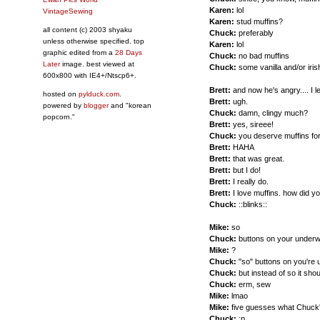
Karen:
lol
VintageSewing
Karen:
stud muffins?
all content (c) 2003 shyaku
Chuck:
preferably
unless otherwise specified. top
Karen:
lol
graphic edited from a
28 Days
Chuck:
no bad muffins
Later
image. best viewed at
Chuck:
some vanilla and/or iri
600x800 with IE4+/Ntscp6+.
Brett:
and now he's angry.... I l
hosted on
pylduck.com
.
Brett:
ugh.
powered by
blogger
and "korean
Chuck:
damn, clingy much?
popcorn."
Brett:
yes, sireee!
Chuck:
you deserve muffins for
Brett:
HAHA
Brett:
that was great.
Brett:
but I do!
Brett:
I really do.
Brett:
I love muffins. how did 
Chuck:
::blinks::
Mike:
so
Chuck:
buttons on your under
Mike:
?
Chuck:
"so" buttons on you're
Chuck:
but instead of so it sho
Chuck:
erm, sew
Mike:
lmao
Mike:
five guesses what Chuck'
Chuck:
:p