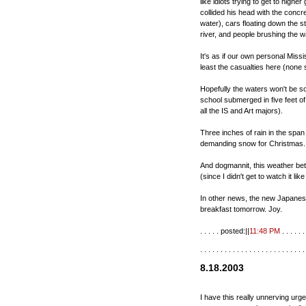
like idiots trying to get to highe
collided his head with the concre
water), cars floating down the st
river, and people brushing the w
It's as if our own personal Missi
least the casualties here (none 
Hopefully the waters won't be so 
school submerged in five feet o
all the IS and Art majors).
Three inches of rain in the span
demanding snow for Christmas.
And dogmannit, this weather bet
(since I didn't get to watch it lik
In other news, the new Japanese 
breakfast tomorrow. Joy.
. . . . . posted:||
11:48 PM
. . . . . . 
. . . . . . . . . . . . . . . . . . . . . . . . . .
8.18.2003
I have this really unnerving urge