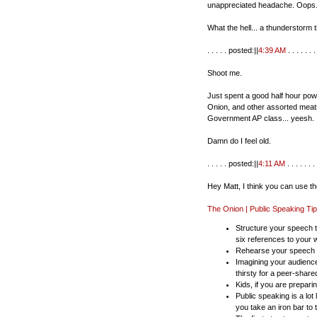
unappreciated headache. Oops
What the hell... a thunderstorm t
. . . . . posted:||
4:39 AM
. . . . . . . 
Shoot me.
Just spent a good half hour powe
Onion, and other assorted meats
Government AP class... yeesh.
Damn do I feel old.
. . . . . posted:||
4:11 AM
. . . . . . . 
Hey Matt, I think you can use t
The Onion | Public Speaking Ti
Structure your speech t
six references to your wi
Rehearse your speech in 
Imagining your audienc
thirsty for a peer-shar
Kids, if you are prepari
Public speaking is a lot 
you take an iron bar to 