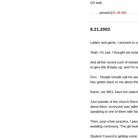
Oh well.
. . . . . posted:||
11:46 AM
. . . . . . 
. . . . . . . . . . . . . . . . . . . . . . . . . .
8.21.2003
Ladies and gents, I present to y
Yeah, I'm sad. I thought we esta
And all the recent rush of hotn
to give this lil baby up, and I'm 
Grrr... People should call me an
has gotten back to me about th
Karen, we WILL have fun watchin
Just outside of the church ther
about them: everyone was talkin
speaking to one of them with hi
Then, post-choir-practice, I pas
wedding ceremony. The girl looke
Student Council is getting some 