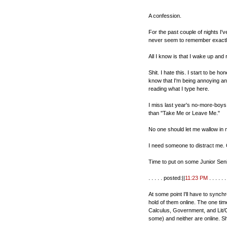
A confession.
For the past couple of nights I'
never seem to remember exactl
All I know is that I wake up and 
Shit. I hate this. I start to be 
know that I'm being annoying and
reading what I type here.
I miss last year's no-more-boys 
than "Take Me or Leave Me."
No one should let me wallow in m
I need someone to distract me.
Time to put on some Junior Senior
. . . . . posted:||
11:23 PM
. . . . . . 
At some point I'll have to synch
hold of them online. The one tim
Calculus, Government, and Lit/
some) and neither are online. Shi