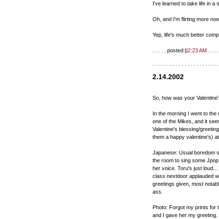
I've learned to take life in a
Oh, and I'm flirting more now
Yep, life's much better compa
. . . . . posted:||
2:23 AM
. . . . 
. . . . . . . . . . . . . . . . . . . . . . .
2.14.2002
So, how was your Valentine
In the morning I went to the 
one of the Mikes, and it see
Valentine's blessing/greeting
them a happy valentine's) at
Japanese: Usual boredom stu
the room to sing some Jpop 
her voice. Toru's just loud..
class nextdoor applauded wit
greetings given, most notably
ass.
Photo: Forgot my prints for 
and I gave her my greeting. 