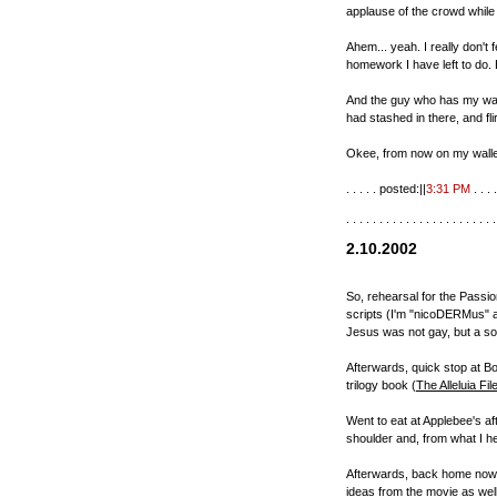
applause of the crowd whil
Ahem... yeah. I really don't f
homework I have left to do. 
And the guy who has my wall
had stashed in there, and flirt
Okee, from now on my walle
. . . . . posted:||
3:31 PM
. . . .
. . . . . . . . . . . . . . . . . . . . . . .
2.10.2002
So, rehearsal for the Passion
scripts (I'm "nicoDERMus" as
Jesus was not gay, but a so
Afterwards, quick stop at B
trilogy book (
The Alleluia Fil
Went to eat at Applebee's af
shoulder and, from what I he
Afterwards, back home now. 
ideas from the movie as well