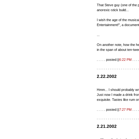
That Steve guy (one of the p
anorexic-stick build...
I wish the age of the musica
Entertainment!", a documen
...
On another note, how the he
in the span of about ten-twe
. . . . . posted:||
6:22 PM
. . . .
. . . . . . . . . . . . . . . . . . . . . . .
2.22.2002
Hmm... I should probably wri
Just now I made a drink from
exquisite. Tastes like rum or
. . . . . posted:||
7:27 PM
. . . .
. . . . . . . . . . . . . . . . . . . . . . .
2.21.2002