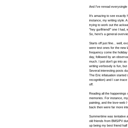
And I've reread everysingle
It's amazing to see exactly
instance, my writing style. A 
trying to work out the ackwa
"hey gurlfriend!" one I had,
So, here's a general overvie
Starts off just fine... well, e
were test ones for the new l
frequency come the holiday
day, followed by an observat
much. I just don't go into a
writing verbosely is fun, but
Several interesting posts d
The Eric infatuation started
recognition) and I can trace 
off.
Reading all the happenings
memories. For instance, my e
painting, and the love-web I
back then were far more int
Summertime was tentative at
old friends from BMS/PV dur
up being my best friend half