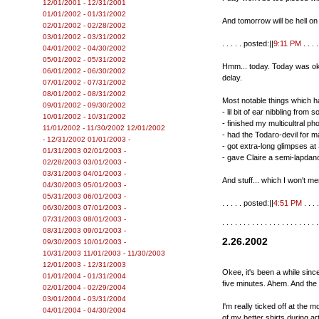
12/01/2001 - 12/31/2001
01/01/2002 - 01/31/2002
And tomorrow will be hell on
02/01/2002 - 02/28/2002
03/01/2002 - 03/31/2002
. . . . . posted:||
9:11 PM
. . . . 
04/01/2002 - 04/30/2002
05/01/2002 - 05/31/2002
Hmm... today. Today was oka
06/01/2002 - 06/30/2002
delay.
07/01/2002 - 07/31/2002
08/01/2002 - 08/31/2002
Most notable things which 
09/01/2002 - 09/30/2002
- lil bit of ear nibbling from
10/01/2002 - 10/31/2002
- finished my multicultral p
11/01/2002 - 11/30/2002
12/01/2002
- had the Todaro-devil for m
- 12/31/2002
01/01/2003 -
- got extra-long glimpses at
01/31/2003
02/01/2003 -
- gave Claire a semi-lapdanc
02/28/2003
03/01/2003 -
03/31/2003
04/01/2003 -
And stuff... which I won't m
04/30/2003
05/01/2003 -
05/31/2003
06/01/2003 -
. . . . . posted:||
4:51 PM
. . . .
06/30/2003
07/01/2003 -
07/31/2003
08/01/2003 -
. . . . . . . . . . . . . . . . . . . . . . .
08/31/2003
09/01/2003 -
2.26.2002
09/30/2003
10/01/2003 -
10/31/2003
11/01/2003 - 11/30/2003
12/01/2003 - 12/31/2003
Okee, it's been a while since
01/01/2004 - 01/31/2004
five minutes. Ahem. And the 
02/01/2004 - 02/29/2004
03/01/2004 - 03/31/2004
I'm really ticked off at the
04/01/2004 - 04/30/2004
of my better shirts during a