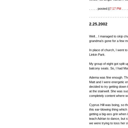
. . . . . posted:||
7:17 PM
. . . .
. . . . . . . . . . . . . . . . . . . . . . .
2.25.2002
Well... I managed to skip ch
grandma's gone for a few m
In place of church, I went t
Linkin Park.
My group of eight got split u
balcony seats. So, I had Mat
Adema was fine enough. The
Matt and I were energetic e
decided to try getting down 
at the stairwell. She was su
completely content where w
Cyprus Hill was boing, so the
this ear-blowing thing which
getting a big-ass grin when i
teach Adrian to dance, but 
we were trying to toss her ov