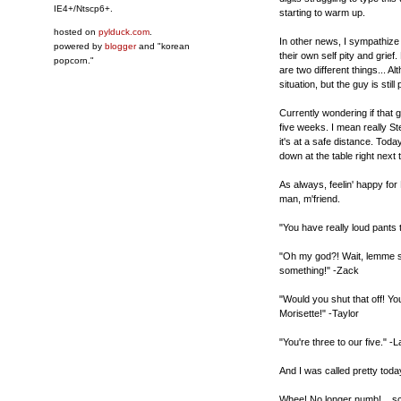
IE4+/Ntscp6+.
starting to warm up.
hosted on
pylduck.com
.
In other news, I sympathize
powered by
blogger
and "korean
their own self pity and grie
popcorn."
are two different things... 
situation, but the guy is still
Currently wondering if that g
five weeks. I mean really St
it's at a safe distance. Toda
down at the table right next
As always, feelin' happy fo
man, m'friend.
"You have really loud pants
"Oh my god?! Wait, lemme s
something!" -Zack
"Would you shut that off! You
Morisette!" -Taylor
"You're three to our five." -
And I was called pretty toda
Whee! No longer numb!... scra