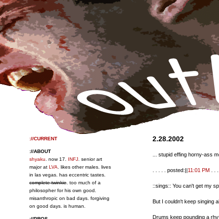
2.28.2002
://CURRENT
://ABOUT
... stupid effing horny-ass 
shyaku
. now 17.
INFJ
. senior art
major at
LVA
. likes other males. lives
. . . . . posted:||
11:01 PM
. . . 
in las vegas. has eccentric tastes.
complete twinkie
. too much of a
::sings:: You can't get my s
philosopher for his own good.
misanthropic on bad days. forgiving
But I couldn't keep singing a
on good days. is human.
Drums keep pounding a rhyt
://PROS