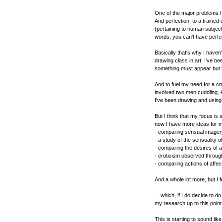
One of the major problems I 
And perfection, to a trained
(pertaining to human subject
words, you can't have perfec
Basically that's why I haven
drawing class in art, I've b
something must appear but la
And to fuel my need for a cr
involved two men cuddling, k
I've been drawing and usin
But I think that my focus is
now I have more ideas for m
- comparing sensual imagery
- a study of the sensuality 
- comparing the desires of 
- eroticism observed throug
- comparing actions of affe
And a whole lot more, but I fea
... which, if I do decide to 
my research up to this point
This is starting to sound lik