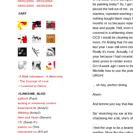
05/01/2004 - 05/31/2004
be painting today? So, I got
06/01/2004 - 06/30/2004
pissed the hell out of me.. e
://ART
stamina, repeated washing wil
nothing bought black stays b
months or so because repea
blue and purple. Hell, even m
covered in a whitening sheen 
OCD I would be cleaning inces
more, I'm finding that I'm 
last year I was still semi-cl
Really it's ironic. Actually, I
year because I had ceramics
does prove to render every s
Grr! A week ago I went to the
Michelle how to use the pott
URGH!
-
A Walk Inbetween - A Webcomic
-
The Concept of Love
... oh hey, perfect timing.
-
I Learned to Dance
://LINKS/WE_BLOG
Ahem.
pylduck
(Paul)
lacking in emotional content
And lemme just say that Ala
basementLife
(Andy1)
Wibblog
(Andy2)
Sis' sketching my ear at the 
Hem and Heart
(Steven)
chastising her a bit, she's off
I.R.
(Sarah P.)
. . .
psionic.nu
(Tim)
I feel the urge to be a beat
introverted.nu
(A*Lyn)
reading. More like the cafe-