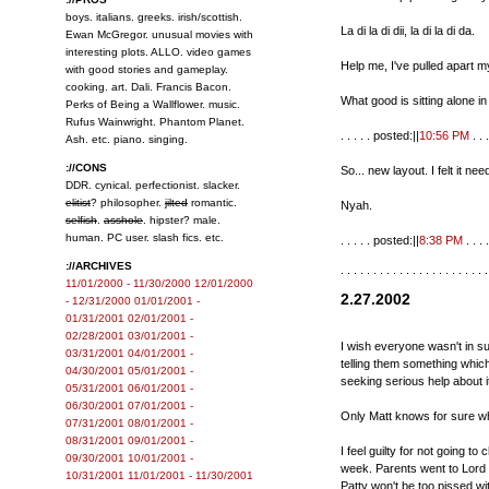
boys. italians. greeks. irish/scottish.
La di la di dii, la di la di da.
Ewan McGregor. unusual movies with
interesting plots. ALLO. video games
Help me, I've pulled apart my
with good stories and gameplay.
cooking. art. Dali. Francis Bacon.
What good is sitting alone 
Perks of Being a Wallflower. music.
Rufus Wainwright. Phantom Planet.
. . . . . posted:||
10:56 PM
. . .
Ash. etc. piano. singing.
://CONS
So... new layout. I felt it n
DDR. cynical. perfectionist. slacker.
elitist
? philosopher.
jilted
romantic.
Nyah.
selfish
.
asshole
. hipster? male.
human. PC user. slash fics. etc.
. . . . . posted:||
8:38 PM
. . . .
://ARCHIVES
. . . . . . . . . . . . . . . . . . . . . . .
11/01/2000 - 11/30/2000
12/01/2000
2.27.2002
- 12/31/2000
01/01/2001 -
01/31/2001
02/01/2001 -
02/28/2001
03/01/2001 -
I wish everyone wasn't in su
03/31/2001
04/01/2001 -
telling them something whic
04/30/2001
05/01/2001 -
seeking serious help about i
05/31/2001
06/01/2001 -
06/30/2001
07/01/2001 -
Only Matt knows for sure wha
07/31/2001
08/01/2001 -
08/31/2001
09/01/2001 -
I feel guilty for not going to
09/30/2001
10/01/2001 -
week. Parents went to Lord 
10/31/2001
11/01/2001 - 11/30/2001
Patty won't be too pissed 