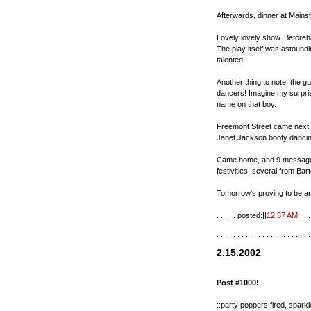
Afterwards, dinner at Mainstr
Lovely lovely show. Beforeh
The play itself was astoundin
talented!
Another thing to note: the g
dancers! Imagine my surpris
name on that boy.
Freemont Street came next,
Janet Jackson booty dancin
Came home, and 9 messages 
festivities, several from Ba
Tomorrow's proving to be an
. . . . . posted:||
12:37 AM
. . . 
. . . . . . . . . . . . . . . . . . . . . . .
2.15.2002
Post #1000!
::party poppers fired, sparkl