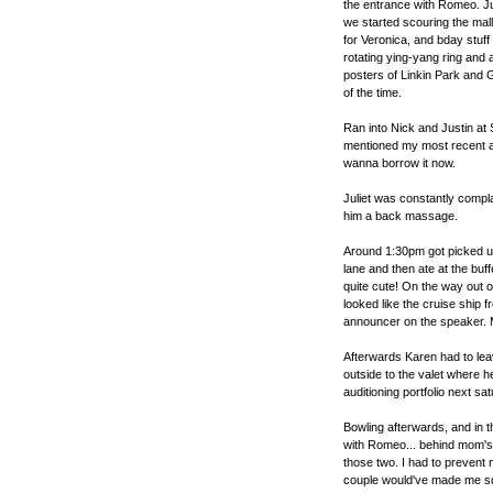
the entrance with Romeo. Ju
we started scouring the mall 
for Veronica, and bday stuff
rotating ying-yang ring and a
posters of Linkin Park and
of the time.
Ran into Nick and Justin at 
mentioned my most recent ac
wanna borrow it now.
Juliet was constantly compl
him a back massage.
Around 1:30pm got picked u
lane and then ate at the buf
quite cute! On the way out o
looked like the cruise ship fr
announcer on the speaker. M
Afterwards Karen had to le
outside to the valet where h
auditioning portfolio next sa
Bowling afterwards, and in th
with Romeo... behind mom's 
those two. I had to prevent
couple would've made me squ