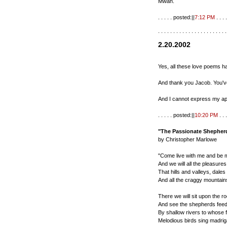
Mwah.
. . . . . posted:||
7:12 PM
. . . .
. . . . . . . . . . . . . . . . . . . . . . .
2.20.2002
Yes, all these love poems h
And thank you Jacob. You've
And I cannot express my ap
. . . . . posted:||
10:20 PM
. . .
"The Passionate Shepherd
by Christopher Marlowe
"Come live with me and be 
And we will all the pleasure
That hills and valleys, dales 
And all the craggy mountains
There we will sit upon the r
And see the shepherds feed 
By shallow rivers to whose f
Melodious birds sing madrig