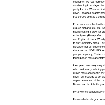
eachother, we had more laye
conditioning from day-school
goofy for him. When we finall
down, I realized exactly how
that serves both as a stron
From summerschool to the ne
cliques disband, etc. etc. So
heartbreaking. I grew far cl
school year (Flavey after I h
and English classes, Wendy
to our Chemistry class, Tay
distant or not-as-close to 
since we had NOTHING at th
group completely, Christen
found better, more attentative
Last year I was very very c
when last year you being ga
grown more confident in my
days I still manage to get p
organizations and clubs... 
No one can beat that boy at
My artwork's substantially 
I know which colleges I want