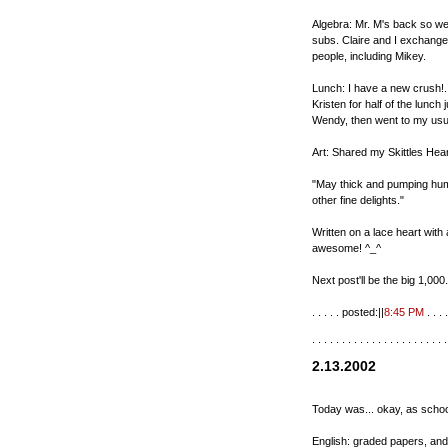
Algebra: Mr. M's back so we
subs. Claire and I exchange
people, including Mikey.
Lunch: I have a new crush!..
Kristen for half of the lunch
Wendy, then went to my usu
Art: Shared my Skittles Hea
"May thick and pumping human
other fine delights."
Written on a lace heart with
awesome! ^_^
Next post'll be the big 1,000
. . . . . posted:||
8:45 PM
. . . .
. . . . . . . . . . . . . . . . . . . . . . .
2.13.2002
Today was... okay, as scho
English: graded papers, and M