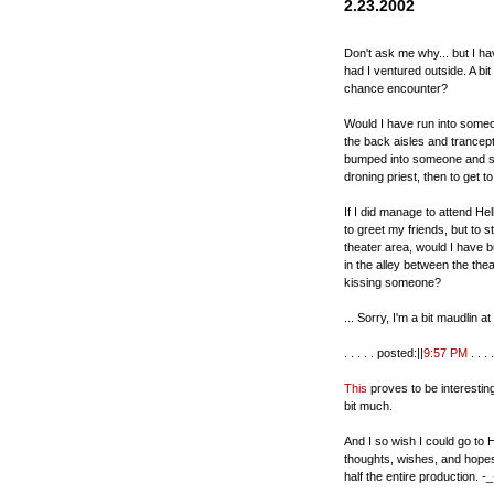
2.23.2002
Don't ask me why... but I hav
had I ventured outside. A bi
chance encounter?
Would I have run into someo
the back aisles and trancept
bumped into someone and sta
droning priest, then to get 
If I did manage to attend He
to greet my friends, but to 
theater area, would I have
in the alley between the th
kissing someone?
... Sorry, I'm a bit maudlin a
. . . . . posted:||
9:57 PM
. . . .
This
proves to be interestin
bit much.
And I so wish I could go to He
thoughts, wishes, and hopes 
half the entire production. -_