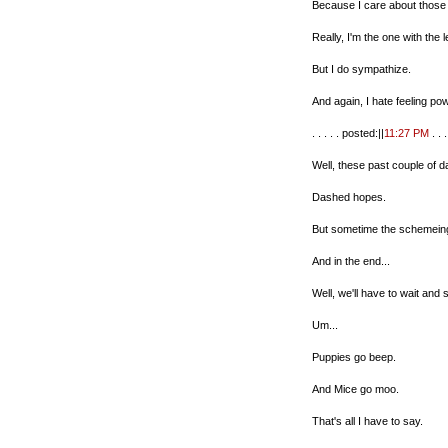
Because I care about those
Really, I'm the one with the 
But I do sympathize.
And again, I hate feeling po
. . . . . posted:||
11:27 PM
. . . 
Well, these past couple of d
Dashed hopes.
But sometime the schemein
And in the end...
Well, we'll have to wait and
Um...
Puppies go beep.
And Mice go moo.
That's all I have to say.