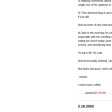
3) Making comments about M
single one of his opinions is
4) This damned blog is person
if you did.
And accents of any kind ar
At 3am in the morning I'm s
especially with the sanding a
eating too much today (and
school, and wondering how R
To top it off, I'm cold.
And incessantly whining. Like
But that's because I don't wh
::mwah::
I need more coffee.
. . . . . posted:||
2:46 AM
. . . . 
. . . . . . . . . . . . . . . . . . . . . . .
2.18.2002