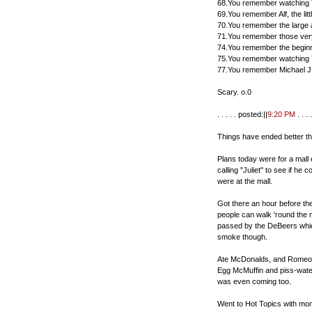
68.You remember watching 
69.You remember Alf, the lit
70.You remember the large 
71.You remember those very
74.You remember the beginn
75.You remember watching
77.You remember Michael J.
Scary. o.0
. . . . . posted:||
9:20 PM
. . . .
Things have ended better th
Plans today were for a mall
calling "Juliet" to see if h
were at the mall.
Got there an hour before th
people can walk 'round the 
passed by the DeBeers which
smoke though.
Ate McDonalds, and Romeo w
Egg McMuffin and piss-water 
was even coming too.
Went to Hot Topics with mom