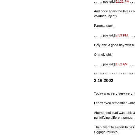
. . . . . posted:||
11:21 PM
. . . 
And once again the fates c
volatile subject?
Parents suck.
. . . . . posted:||
2:39 PM
. . . .
Holy shit. A good day with a
Oh holy shit!
. . . . . posted:||
1:52 AM
. . . . 
. . . . . . . . . . . . . . . . . . . . . . .
2.16.2002
Today was very very very f
I can't even remember what
Afterschool, dad was a bit l
punktifying different songs.
Then, went to airport to pick
luggage retrieval.