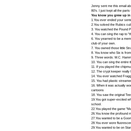
Jenny sent me this email abo
80's. I just kept all the parts
You know you grew up in th
1.You ever ended your sent
2.You solved the Rubics cube
3. You watched the Pound 
4. You can sing the rap to "
6. You yearned to be a membe
club of your own.
7. You owned those little S
8. You know who Six is fro
9. Three words: M.C. Ham
10. You can sing the entire
11. If you played the chipm
12. The crypt keeper really
14. You ever watched Frag
15. You had plastic streame
16. When it was actually wor
cartoons
18. You saw the original Tee
19.You got super-excited wh
school.
22.You played the game "Mas
26.You know the profound m
27.You wanted to be a Goon
28.You ever wore fluorescent,
29.You wanted to be on Sta