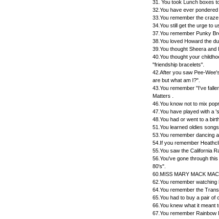
31. You took Lunch boxes to
32.You have ever pondered
33.You remember the craze, 
34.You still get the urge to
37.You remember Punky Br
38.You loved Howard the du
39.You thought Sheera and
40.You thought your childh
"friendship bracelets".
42.After you saw Pee-Wee's
are but what am I?".
43.You remember "I've falle
Matters .
46.You know not to mix pop
47.You have played with a 'sk
48.You had or went to a bir
51.You learned oldies songs
53.You remember dancing alo
54.If you remember Heathcli
55.You saw the California R
56.You've gone through this 
80's".
60.MISS MARY MACK MACK
62.You remember watching 
64.You remember the Trans
65.You had to buy a pair of
66.You knew what it meant to
67.You remember Rainbow Br