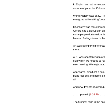
In English we had to relocat
cocoon of paper for Cultura
World History was okay... I di
energized while talking 'bo
Chemistry was more boredom
Gerard had a discussion on pe
some people don't realize th
have no feelings towards him
Art was spent trying to orga
there.
APC was spent trying to orga
club which we needed to revi
next meeting. We might actua
Afterwards, didn't eat a bit
piano lessons and home, sin
all.
And now, freshly showered a
. . . . . posted:||
6:24 PM
. . . .
The funniest thing in the en