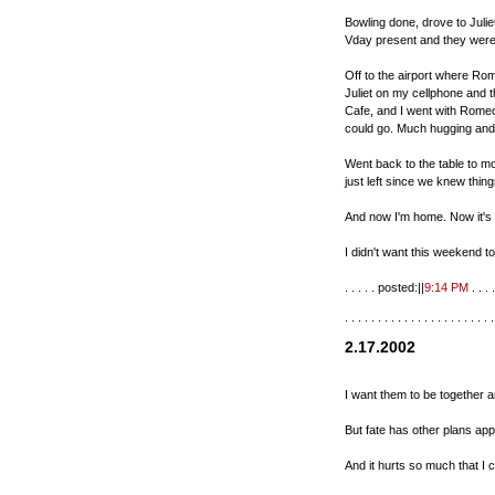
Bowling done, drove to Juli
Vday present and they were
Off to the airport where Rom
Juliet on my cellphone and t
Cafe, and I went with Romeo t
could go. Much hugging and 
Went back to the table to mo
just left since we knew thin
And now I'm home. Now it's ti
I didn't want this weekend t
. . . . . posted:||
9:14 PM
. . . .
. . . . . . . . . . . . . . . . . . . . . . .
2.17.2002
I want them to be together 
But fate has other plans app
And it hurts so much that I 