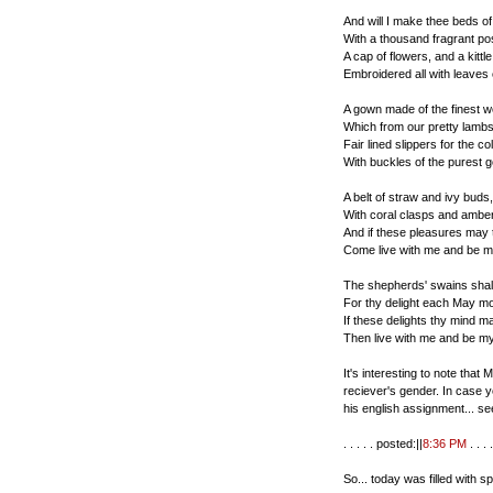
And will I make thee beds o
With a thousand fragrant po
A cap of flowers, and a kittle
Embroidered all with leaves 
A gown made of the finest w
Which from our pretty lambs
Fair lined slippers for the co
With buckles of the purest g
A belt of straw and ivy buds,
With coral clasps and amber
And if these pleasures may
Come live with me and be m
The shepherds' swains shal
For thy delight each May mo
If these delights thy mind 
Then live with me and be my
It's interesting to note tha
reciever's gender. In case 
his english assignment... se
. . . . . posted:||
8:36 PM
. . . .
So... today was filled with s