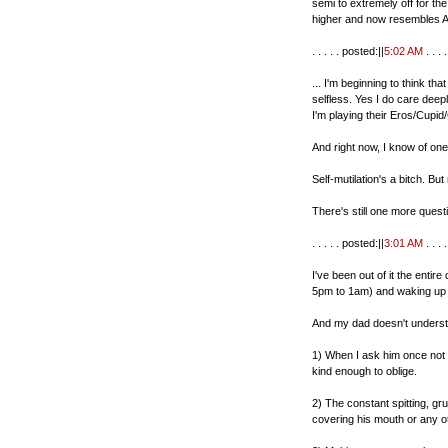
semi to extremely off for t
higher and now resembles A
. . . . . posted:||
5:02 AM
. . . . 
... I'm beginning to think t
selfless. Yes I do care deep
I'm playing their Eros/Cup
And right now, I know of on
Self-mutilation's a bitch. Bu
There's still one more questi
. . . . . posted:||
3:01 AM
. . . . 
I've been out of it the entir
5pm to 1am) and waking up i
And my dad doesn't underst
1) When I ask him once not 
kind enough to oblige.
2) The constant spitting, gr
covering his mouth or any ot