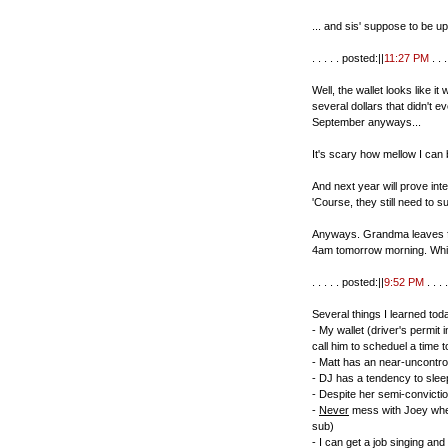
... and sis' suppose to be up
. . . . . posted:||
11:27 PM
. . . 
Well, the wallet looks like it 
several dollars that didn't e
September anyways...
It's scary how mellow I can 
And next year will prove inte
'Course, they still need to su
Anyways. Grandma leaves for
4am tomorrow morning. Whic
. . . . . posted:||
9:52 PM
. . . .
Several things I learned tod
- My wallet (driver's permit 
call him to scheduel a time t
- Matt has an near-uncontroll
- DJ has a tendency to sleep
- Despite her semi-conviction
-
Never
mess with Joey when 
sub)
- I can get a job singing and