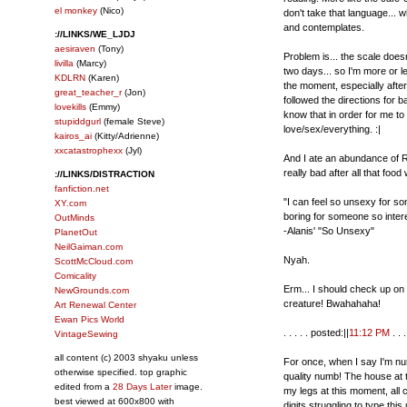
el monkey
(Nico)
don't take that language... 
and contemplates.
://LINKS/WE_LJDJ
aesiraven
(Tony)
Problem is... the scale does
livilla
(Marcy)
two days... so I'm more or l
KDLRN
(Karen)
the moment, especially after
great_teacher_r
(Jon)
followed the directions for b
lovekills
(Emmy)
know that in order for me to 
stupiddgurl
(female Steve)
love/sex/everything. :|
kairos_ai
(Kitty/Adrienne)
xxcatastrophexx
(Jyl)
And I ate an abundance of Ro
really bad after all that fo
://LINKS/DISTRACTION
fanfiction.net
"I can feel so unsexy for so
XY.com
boring for someone so inter
OutMinds
-Alanis' "So Unsexy"
PlanetOut
NeilGaiman.com
Nyah.
ScottMcCloud.com
Comicality
Erm... I should check up on
NewGrounds.com
creature! Bwahahaha!
Art Renewal Center
Ewan Pics World
. . . . . posted:||
11:12 PM
. . . 
VintageSewing
all content (c) 2003 shyaku unless
For once, when I say I'm num
otherwise specified. top graphic
quality numb! The house at t
edited from a
28 Days Later
image.
my legs at this moment, all 
best viewed at 600x800 with
digits struggling to type thi