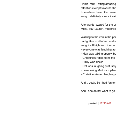
Linkin Park... effing amazing
attention except towards th
from where I was, the crowd
song... definitely a rare trea
Afterwards, waited for the ot
Missi, guy-Lauren, mushroom
Walking to the van in the p
had gotten to all of us, and
we got a lil high from the co
- everyone was laughing at t
- Matt was talking openly 'bo
- Christine's reflex to hit 
- Emily was docile
- Cat was laughing profusel
- I was using Matt as a pill
- Christine started laughing 
And... yeah. So I had fun ton
And I soo do not want to go 
. . . . . posted:||
12:30 AM
. . . 
. . . . . . . . . . . . . . . . . . . . . . .