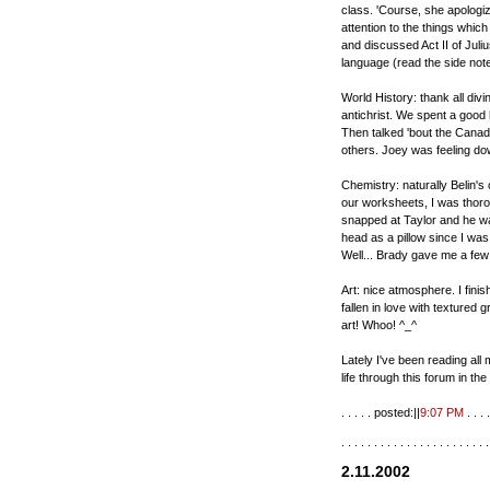
class. 'Course, she apologi
attention to the things whic
and discussed Act II of Juli
language (read the side notes
World History: thank all divi
antichrist. We spent a good 
Then talked 'bout the Canad
others. Joey was feeling dow
Chemistry: naturally Belin'
our worksheets, I was thoro
snapped at Taylor and he was 
head as a pillow since I wa
Well... Brady gave me a few 
Art: nice atmosphere. I finis
fallen in love with textured
art! Whoo! ^_^
Lately I've been reading al
life through this forum in th
. . . . . posted:||
9:07 PM
. . . .
. . . . . . . . . . . . . . . . . . . . . . .
2.11.2002