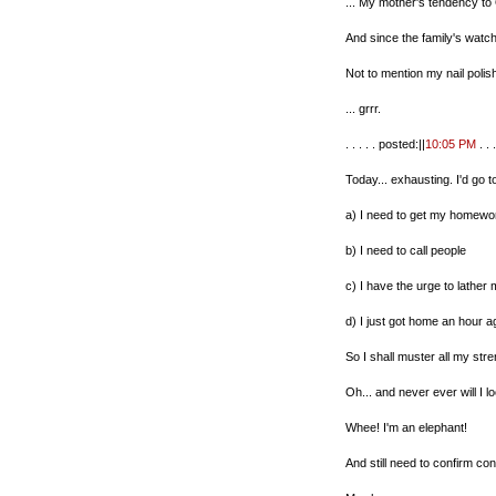
... My mother's tendency to
And since the family's watch
Not to mention my nail polis
... grrr.
. . . . . posted:||
10:05 PM
. . .
Today... exhausting. I'd go t
a) I need to get my homewo
b) I need to call people
c) I have the urge to lather 
d) I just got home an hour a
So I shall muster all my stre
Oh... and never ever will I 
Whee! I'm an elephant!
And still need to confirm co